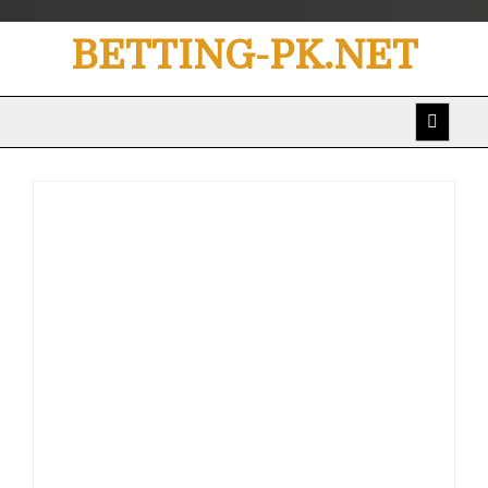
Skip
BETTING-PK.NET
to
content