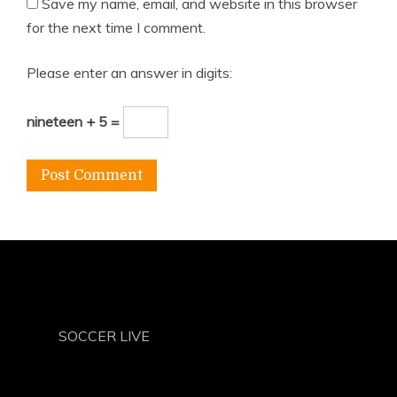
Save my name, email, and website in this browser
for the next time I comment.
Please enter an answer in digits:
nineteen + 5 =
SOCCER LIVE