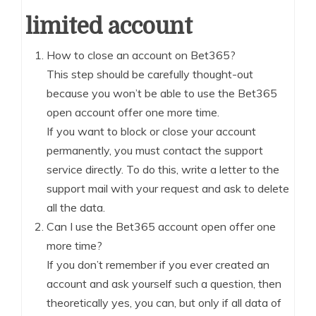
limited account
How to close an account on Bet365?
This step should be carefully thought-out
because you won’t be able to use the Bet365
open account offer one more time.
If you want to block or close your account
permanently, you must contact the support
service directly. To do this, write a letter to the
support mail with your request and ask to delete
all the data.
Can I use the Bet365 account open offer one
more time?
If you don’t remember if you ever created an
account and ask yourself such a question, then
theoretically yes, you can, but only if all data of