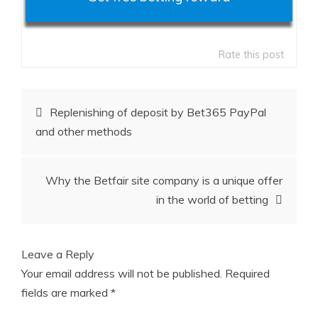
Rate this post
Replenishing of deposit by Bet365 PayPal
and other methods
Why the Betfair site company is a unique offer
in the world of betting
Leave a Reply
Your email address will not be published.
Required
fields are marked
*