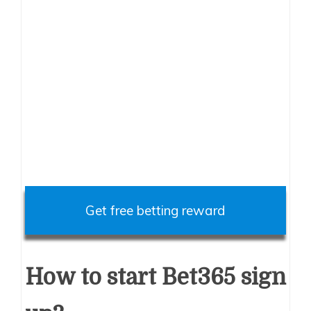
Get free betting reward
How to start Bet365 sign