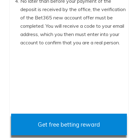
No later than before your payment of the
deposit is received by the office, the verification
of the Bet365 new account offer must be
completed. You will receive a code to your email
address, which you then must enter into your
account to confirm that you are a real person.
Get free betting reward