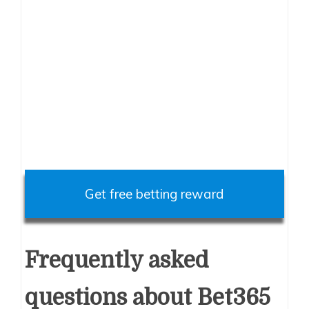
Get free betting reward
Frequently asked
questions about Bet365