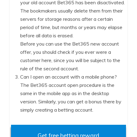
your old account Bet365 has been disactivated.
The bookmakers usually delete them from their
servers for storage reasons after a certain
period of time, but months or years may elapse
before all data is erased.
Before you can use the Bet365 new account
offer, you should check if you ever were a
customer here, since you will be subject to the
rule of the second account.
Can I open an account with a mobile phone?
The Bet365 account open procedure is the
same in the mobile app as in the desktop
version. Similarly, you can get a bonus there by
simply creating a betting account.
Get free betting reward