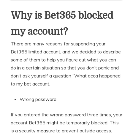
Why is Bet365 blocked
my account?
There are many reasons for suspending your
Bet365 limited account, and we decided to describe
some of them to help you figure out what you can
do in a certain situation so that you don’t panic and
don’t ask yourself a question “What acca happened
to my bet account.
Wrong password
If you entered the wrong password three times, your
account Bet365 might be temporarily blocked. This
is a security measure to prevent outside access.