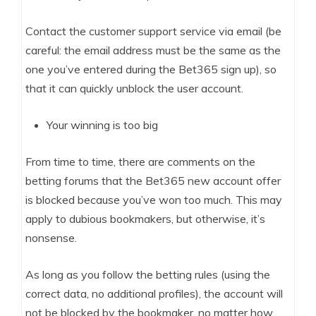
Contact the customer support service via email (be
careful: the email address must be the same as the
one you’ve entered during the Bet365 sign up), so
that it can quickly unblock the user account.
Your winning is too big
From time to time, there are comments on the
betting forums that the Bet365 new account offer
is blocked because you’ve won too much. This may
apply to dubious bookmakers, but otherwise, it’s
nonsense.
As long as you follow the betting rules (using the
correct data, no additional profiles), the account will
not be blocked by the bookmaker, no matter how