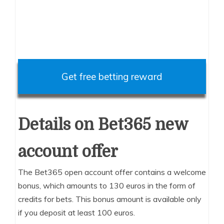
Get free betting reward
Details on Bet365 new
account offer
The Bet365 open account offer contains a welcome
bonus, which amounts to 130 euros in the form of
credits for bets. This bonus amount is available only
if you deposit at least 100 euros.