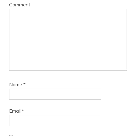
Comment
Name
*
Email
*