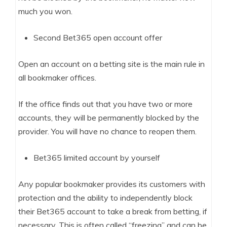
much you won.
Second Bet365 open account offer
Open an account on a betting site is the main rule in
all bookmaker offices.
If the office finds out that you have two or more
accounts, they will be permanently blocked by the
provider. You will have no chance to reopen them.
Bet365 limited account by yourself
Any popular bookmaker provides its customers with
protection and the ability to independently block
their Bet365 account to take a break from betting, if
necessary. This is often called “freezing” and can be