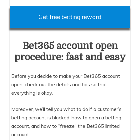
Get free betting reward
Bet365 account open
procedure: fast and easy
Before you decide to make your Bet365 account
open, check out the details and tips so that
everything is okay.
Moreover, we’ll tell you what to do if a customer’s
betting account is blocked, how to open a betting
account, and how to “freeze” the Bet365 limited
account.