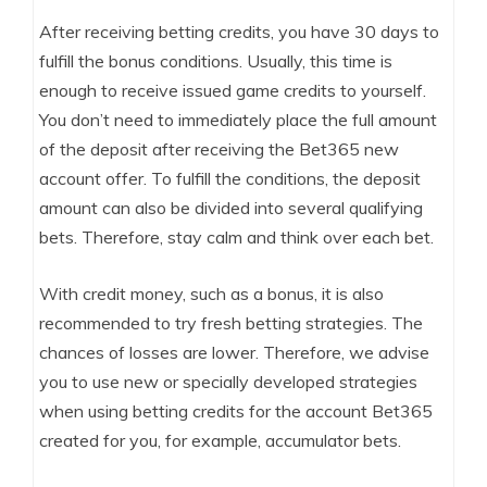
After receiving betting credits, you have 30 days to
fulfill the bonus conditions. Usually, this time is
enough to receive issued game credits to yourself.
You don’t need to immediately place the full amount
of the deposit after receiving the Bet365 new
account offer. To fulfill the conditions, the deposit
amount can also be divided into several qualifying
bets. Therefore, stay calm and think over each bet.
With credit money, such as a bonus, it is also
recommended to try fresh betting strategies. The
chances of losses are lower. Therefore, we advise
you to use new or specially developed strategies
when using betting credits for the account Bet365
created for you, for example, accumulator bets.