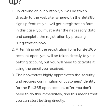
up?
By clicking on our button, you will be taken
directly to the website, wherewith the Bet365
sign up feature, you will get a registration form.
In this case, you must enter the necessary data
and complete the registration by pressing
“Registration now.”
After filling out the registration form for Bet365
account open, you will be taken directly to your
betting account, but you will need to activate it
using the email you received.
The bookmaker highly appreciates the security
and requires confirmation of customers’ identity
for the Bet365 open account offer. You don’t
need to do this immediately, and this means that
you can start betting directly.