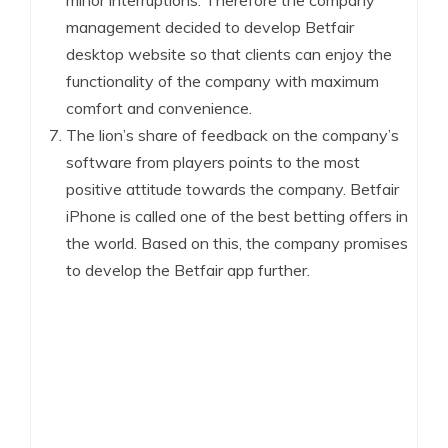
management decided to develop Betfair
desktop website so that clients can enjoy the
functionality of the company with maximum
comfort and convenience.
The lion’s share of feedback on the company’s
software from players points to the most
positive attitude towards the company. Betfair
iPhone is called one of the best betting offers in
the world. Based on this, the company promises
to develop the Betfair app further.