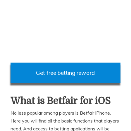
Get free betting reward
What is Betfair for iOS
No less popular among players is Betfair iPhone.
Here you will find all the basic functions that players
need. And access to betting applications will be