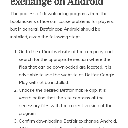
exchange on Android
The process of downloading programs from the
bookmaker’s office can cause problems for players,
but in general, Betfair app Android should be
installed, given the following steps:
Go to the official website of the company and
search for the appropriate section where the
files that can be downloaded are located. It is
advisable to use the website as Betfair Google
Play will not be installed.
Choose the desired Betfair mobile app. It is
worth noting that the site contains all the
necessary files with the current version of the
program.
Confirm downloading Betfair exchange Android.