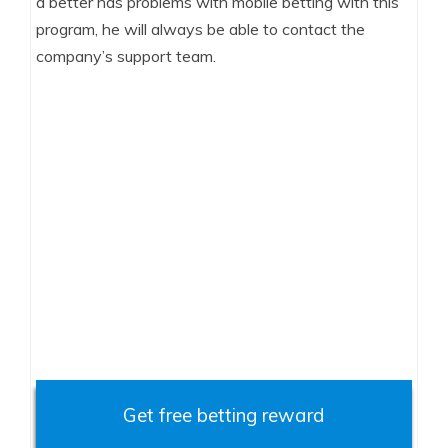
a better has problems with mobile betting with this
program, he will always be able to contact the
company’s support team.
Get free betting reward