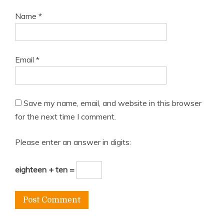
Name
*
Email
*
Save my name, email, and website in this browser
for the next time I comment.
Please enter an answer in digits:
eighteen + ten =