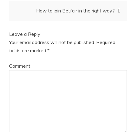
How to join Betfair in the right way?
Leave a Reply
Your email address will not be published.
Required
fields are marked
*
Comment