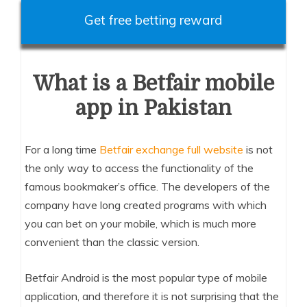
Get free betting reward
What is a Betfair mobile
app in Pakistan
For a long time
Betfair exchange full website
is not
the only way to access the functionality of the
famous bookmaker’s office. The developers of the
company have long created programs with which
you can bet on your mobile, which is much more
convenient than the classic version.
Betfair Android is the most popular type of mobile
application, and therefore it is not surprising that the