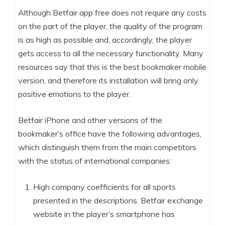
Although Betfair app free does not require any costs
on the part of the player, the quality of the program
is as high as possible and, accordingly, the player
gets access to all the necessary functionality. Many
resources say that this is the best bookmaker mobile
version, and therefore its installation will bring only
positive emotions to the player.
Betfair iPhone and other versions of the
bookmaker’s office have the following advantages,
which distinguish them from the main competitors
with the status of international companies:
High company coefficients for all sports
presented in the descriptions. Betfair exchange
website in the player’s smartphone has