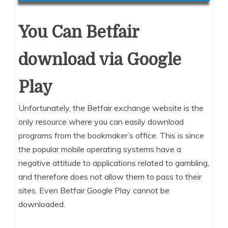
You Can Betfair
download via Google
Play
Unfortunately, the Betfair exchange website is the
only resource where you can easily download
programs from the bookmaker’s office. This is since
the popular mobile operating systems have a
negative attitude to applications related to gambling,
and therefore does not allow them to pass to their
sites. Even Betfair Google Play cannot be
downloaded.