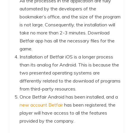
All the processes in the application are fully
automated by the developers of the
bookmaker’s office, and the size of the program
is not large. Consequently, the installation will
take no more than 2-3 minutes. Download
Betfair app has all the necessary files for the
game.
Installation of Betfair iOS is a longer process
than its analog for Android. This is because the
two presented operating systems are
differently related to the download of programs
from third-party resources.
Once Betfair Android has been installed, and a
new account Betfair
has been registered, the
player will have access to all the features
provided by the company.