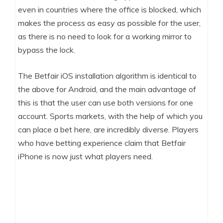
even in countries where the office is blocked, which
makes the process as easy as possible for the user,
as there is no need to look for a working mirror to
bypass the lock.
The Betfair iOS installation algorithm is identical to
the above for Android, and the main advantage of
this is that the user can use both versions for one
account. Sports markets, with the help of which you
can place a bet here, are incredibly diverse. Players
who have betting experience claim that Betfair
iPhone is now just what players need.