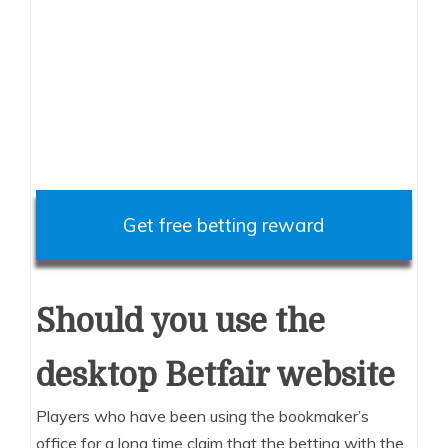
Get free betting reward
Should you use the
desktop Betfair website
Players who have been using the bookmaker’s
office for a long time claim that the betting with the