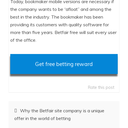
Today, bookmaker mobile versions are necessary if
the company wants to be “afloat” and among the
best in the industry. The bookmaker has been
providing its customers with quality software for
more than five years. Betfair free will suit every user
of the office.
Get free betting reward
Rate this post
Why the Betfair site company is a unique
offer in the world of betting