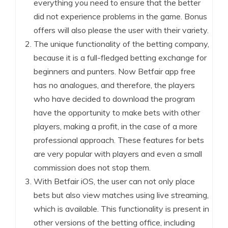
everything you need to ensure that the better
did not experience problems in the game. Bonus
offers will also please the user with their variety.
The unique functionality of the betting company,
because it is a full-fledged betting exchange for
beginners and punters. Now Betfair app free
has no analogues, and therefore, the players
who have decided to download the program
have the opportunity to make bets with other
players, making a profit, in the case of a more
professional approach. These features for bets
are very popular with players and even a small
commission does not stop them.
With Betfair iOS, the user can not only place
bets but also view matches using live streaming,
which is available. This functionality is present in
other versions of the betting office, including