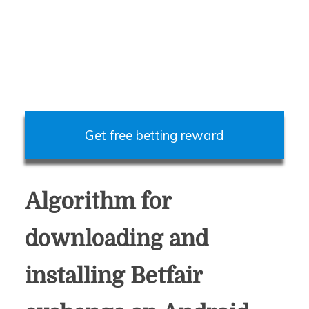
Get free betting reward
Algorithm for
downloading and
installing Betfair