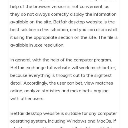
help of the browser version is not convenient, as
they do not always correctly display the information
available on the site. Betfair desktop website is the
best solution in this situation, and you can also install
it using the appropriate section on the site. The file is
available in .exe resolution.
In general, with the help of the computer program,
Betfair exchange full website will work much better,
because everything is thought out to the slightest
detail. Accordingly, the user can bet, view matches
online, analyze statistics and make bets, arguing
with other users.
Betfair desktop website is suitable for any computer
operating system, including Windows and MacOs. If