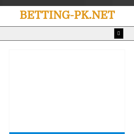
Skip
BETTING-PK.NET
to
content