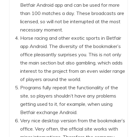
Betfair Android app and can be used for more
than 100 matches a day. These broadcasts are
licensed, so will not be interrupted at the most
necessary moment.
Horse racing and other exotic sports in Betfair
app Android. The diversity of the bookmaker’s
office pleasantly surprises you. This is not only
the main section but also gambling, which adds
interest to the project from an even wider range
of players around the world.
Programs fully repeat the functionality of the
site, so players shouldn’t have any problems
getting used to it, for example, when using
Betfair exchange Android.
Very nice desktop version from the bookmaker’s
office. Very often, the official site works with
minor interruptions. Therefore the company