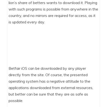
lion’s share of betters wants to download it. Playing
with such programs is possible from anywhere in the
country, and no mirrors are required for access, as it
is updated every day.
Betfair iOS can be downloaded by any player
directly from the site. Of course, the presented
operating system has a negative attitude to the
applications downloaded from external resources,
but better can be sure that they are as safe as
possible.